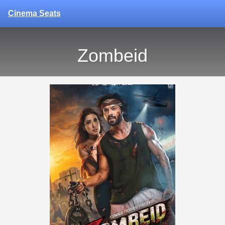
Cinema Seats
Zombeid