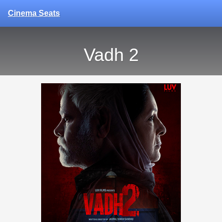
Cinema Seats
Vadh 2