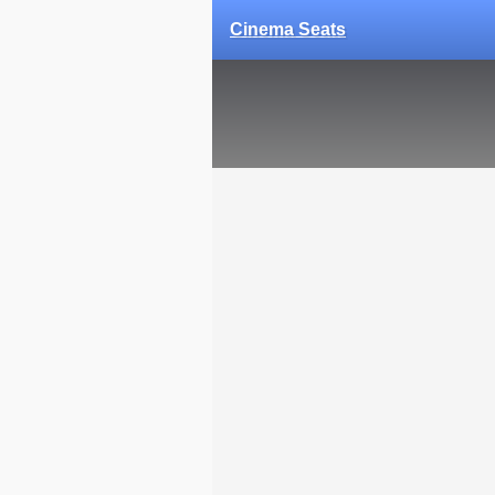
Cinema Seats