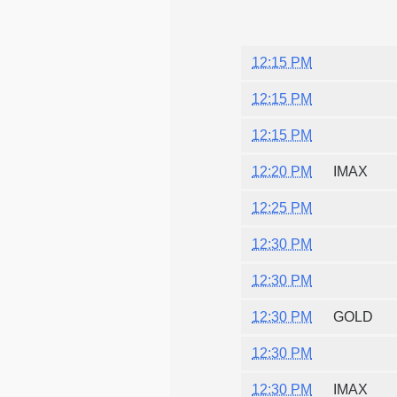
12:15 PM
12:15 PM
12:15 PM
12:20 PM
IMAX
12:25 PM
12:30 PM
12:30 PM
12:30 PM
GOLD
12:30 PM
12:30 PM
IMAX