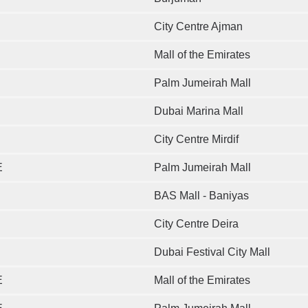
City Centre Ajman
Mall of the Emirates
Palm Jumeirah Mall
Dubai Marina Mall
City Centre Mirdif
E
Palm Jumeirah Mall
BAS Mall - Baniyas
City Centre Deira
Dubai Festival City Mall
E
Mall of the Emirates