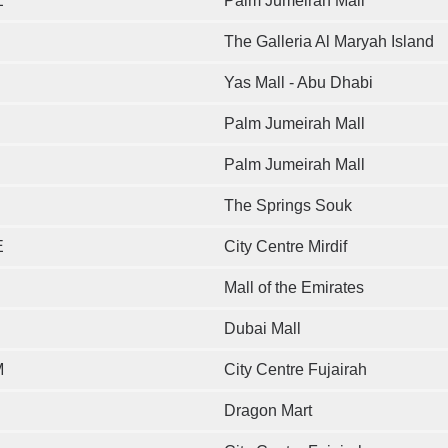
E
Palm Jumeirah Mall
The Galleria Al Maryah Island
Yas Mall - Abu Dhabi
Palm Jumeirah Mall
Palm Jumeirah Mall
The Springs Souk
E
City Centre Mirdif
Mall of the Emirates
Dubai Mall
M
City Centre Fujairah
Dragon Mart