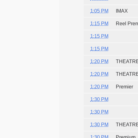
1:05 PM
IMAX
1:15 PM
Reel Pre
1:15 PM
1:15 PM
1:20 PM
THEATR
1:20 PM
THEATR
1:20 PM
Premier
1:30 PM
1:30 PM
1:30 PM
THEATR
1:30 PM
Premium