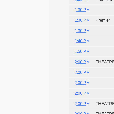
1:30 PM
1:30 PM
Premier
1:30 PM
1:40 PM
1:50 PM
2:00 PM
THEATR
2:00 PM
2:00 PM
2:00 PM
2:00 PM
THEATR