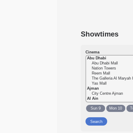
Showtimes
Cinema
Sun 9
Mon 10
T