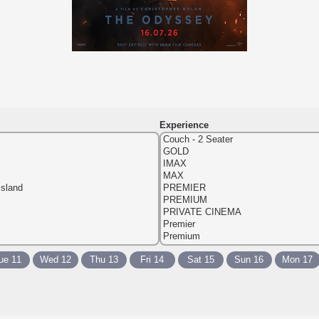
Experience
ue 11
Wed 12
Thu 13
Fri 14
Sat 15
Sun 16
Mon 17