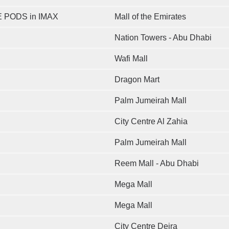
 PODS in IMAX
Mall of the Emirates
Nation Towers - Abu Dhabi
Wafi Mall
Dragon Mart
Palm Jumeirah Mall
City Centre Al Zahia
Palm Jumeirah Mall
Reem Mall - Abu Dhabi
Mega Mall
Mega Mall
City Centre Deira