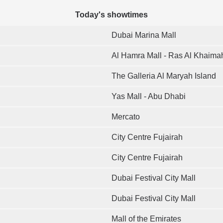
Today's showtimes
Dubai Marina Mall
Al Hamra Mall - Ras Al Khaima
The Galleria Al Maryah Island
Yas Mall - Abu Dhabi
Mercato
City Centre Fujairah
City Centre Fujairah
Dubai Festival City Mall
Dubai Festival City Mall
Mall of the Emirates