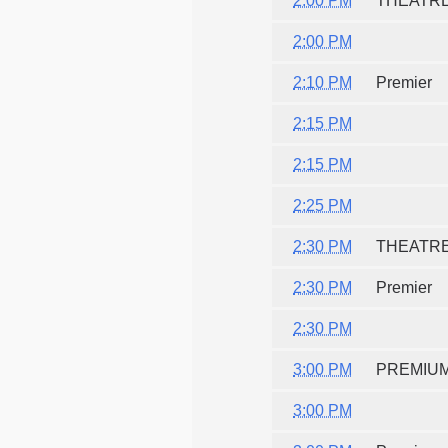
2:00 PM
THEATR
2:00 PM
2:10 PM
Premier
2:15 PM
2:15 PM
2:25 PM
2:30 PM
THEATR
2:30 PM
Premier
2:30 PM
3:00 PM
PREMIU
3:00 PM