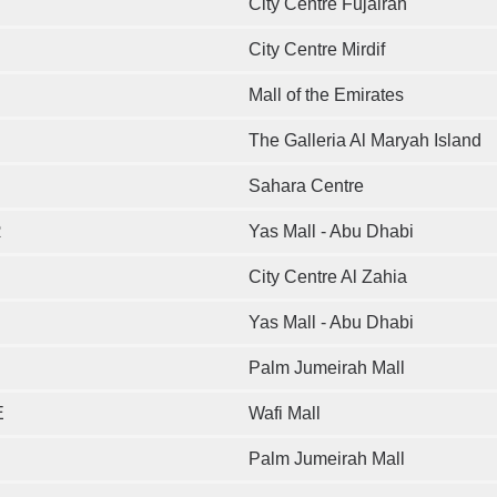
City Centre Fujairah
City Centre Mirdif
Mall of the Emirates
The Galleria Al Maryah Island
Sahara Centre
R
Yas Mall - Abu Dhabi
City Centre Al Zahia
Yas Mall - Abu Dhabi
Palm Jumeirah Mall
E
Wafi Mall
Palm Jumeirah Mall