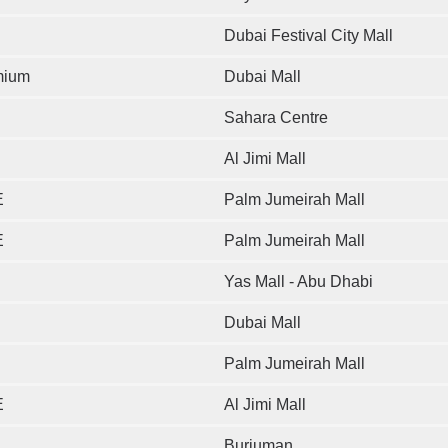
Dubai Festival City Mall
mium
Dubai Mall
Sahara Centre
Al Jimi Mall
E
Palm Jumeirah Mall
E
Palm Jumeirah Mall
Yas Mall - Abu Dhabi
Dubai Mall
Palm Jumeirah Mall
E
Al Jimi Mall
Burjuman