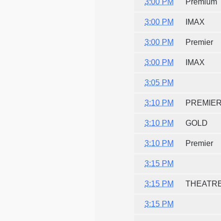
3:00 PM
Premium
3:00 PM
IMAX
3:00 PM
Premier
3:00 PM
IMAX
3:05 PM
3:10 PM
PREMIE
3:10 PM
GOLD
3:10 PM
Premier
3:15 PM
3:15 PM
THEATR
3:15 PM