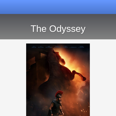
The Odyssey