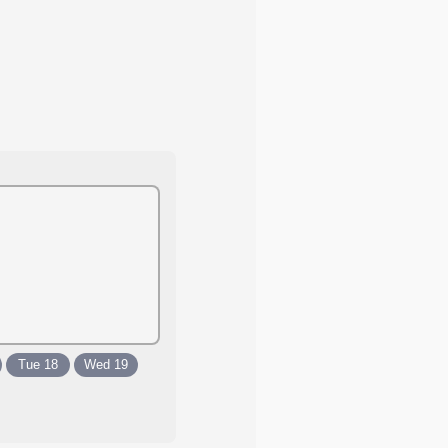
Tue 18
Wed 19