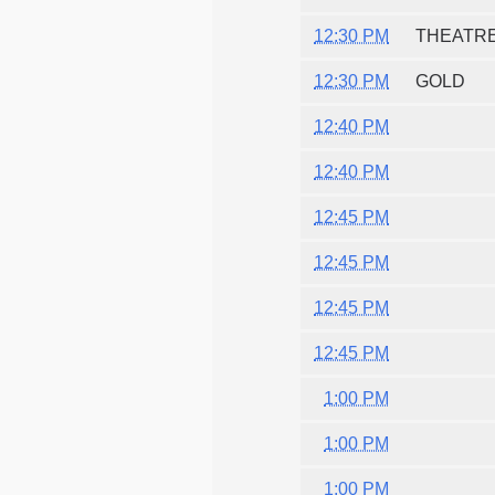
12:30 PM
THEATRE
12:30 PM
GOLD
12:40 PM
12:40 PM
12:45 PM
12:45 PM
12:45 PM
12:45 PM
1:00 PM
1:00 PM
1:00 PM