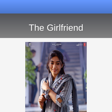
The Girlfriend