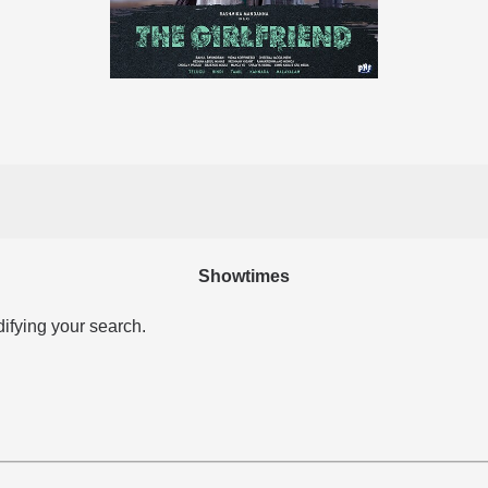
Showtimes
difying your search.