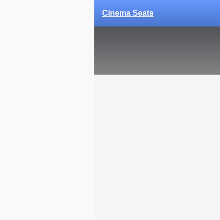
Cinema Seats