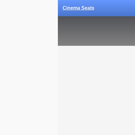
Cinema Seats