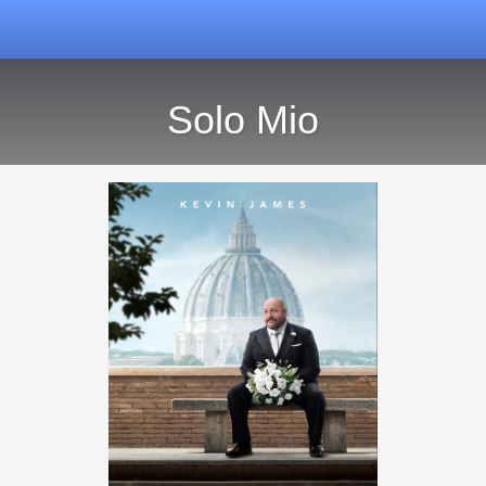
Solo Mio