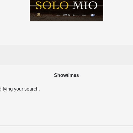
Showtimes
difying your search.