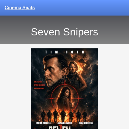
Cinema Seats
Seven Snipers