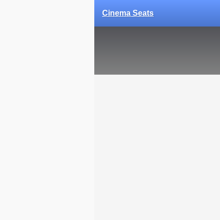
Cinema Seats