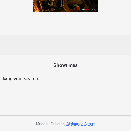
Showtimes
difying your search.
Made in Dubai by
Mohamed Akram