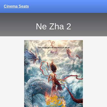
Cinema Seats
Ne Zha 2