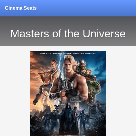
Cinema Seats
Masters of the Universe