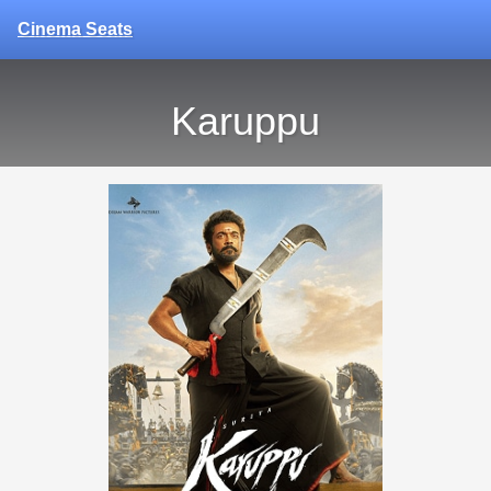
Cinema Seats
Karuppu