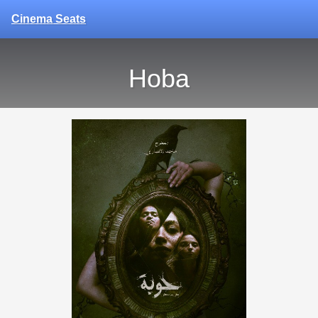
Cinema Seats
Hoba