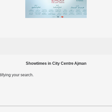
Showtimes in City Centre Ajman
difying your search.