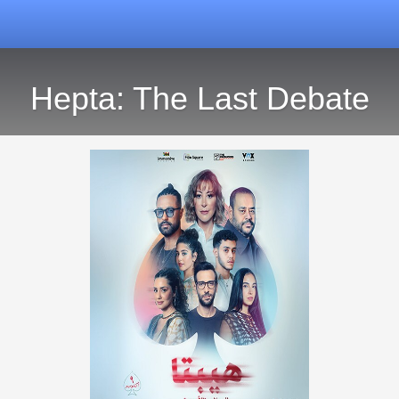
Hepta: The Last Debate