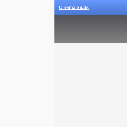
Cinema Seats