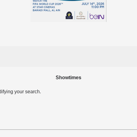
Showtimes
difying your search.