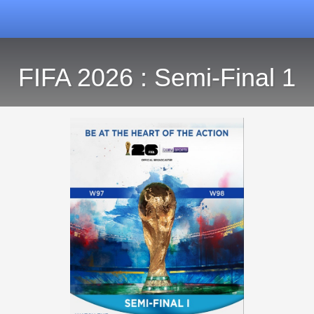
FIFA 2026 : Semi-Final 1