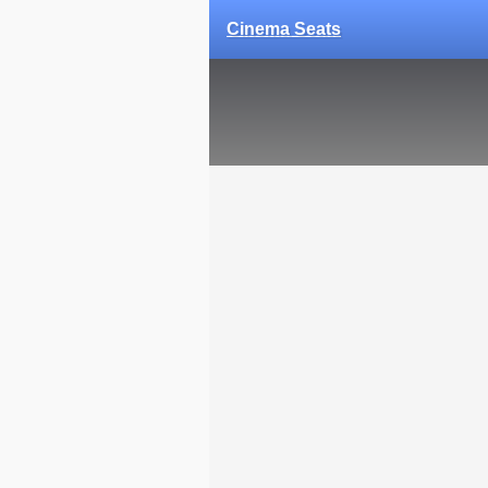
Cinema Seats