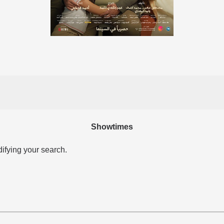
Showtimes
difying your search.