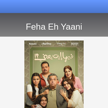
Feha Eh Yaani