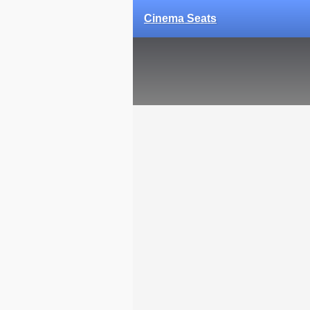
Cinema Seats