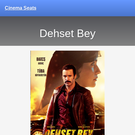
Cinema Seats
Dehset Bey