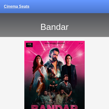
Cinema Seats
Bandar