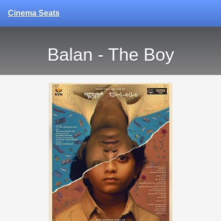
Cinema Seats
Balan - The Boy