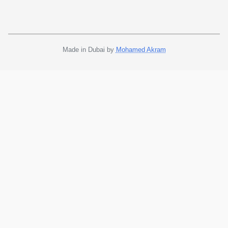
Made in Dubai by
Mohamed Akram