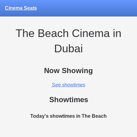
Cinema Seats
The Beach Cinema in
Dubai
Now Showing
See showtimes
Showtimes
Today's showtimes in The Beach