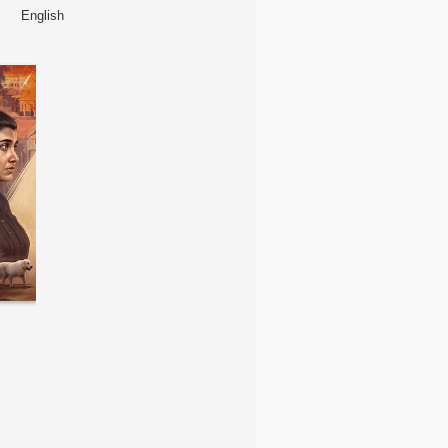
English