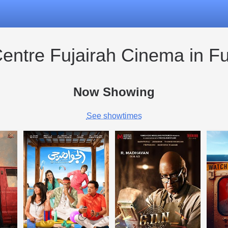
Centre Fujairah Cinema in Fu
Now Showing
See showtimes