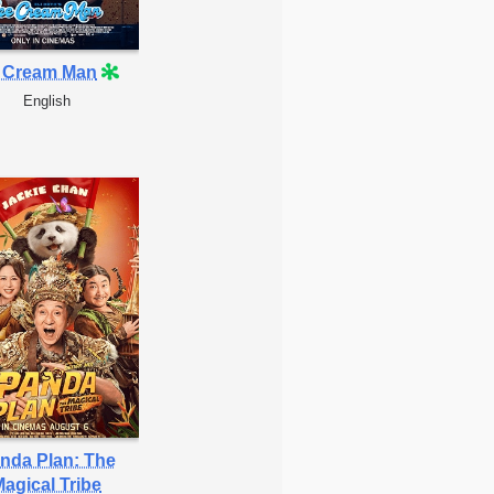
e Cream Man
English
nda Plan: The
agical Tribe