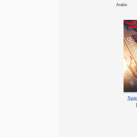
Arabic
Spi