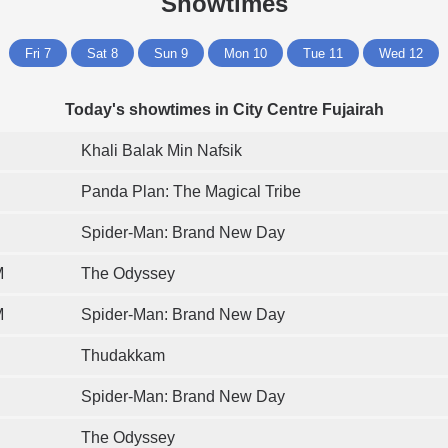
Showtimes
Fri 7
Sat 8
Sun 9
Mon 10
Tue 11
Wed 12
Today's showtimes in City Centre Fujairah
Khali Balak Min Nafsik
Panda Plan: The Magical Tribe
Spider-Man: Brand New Day
M
The Odyssey
M
Spider-Man: Brand New Day
Thudakkam
Spider-Man: Brand New Day
The Odyssey