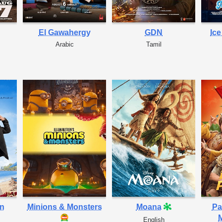
El Gawahergy
GDN
Ic
Arabic
Tamil
in
Minions & Monsters
Moana
Pa
M
English