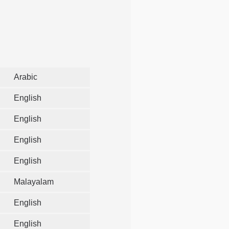
Arabic
English
English
English
English
Malayalam
English
English