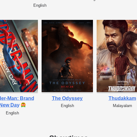
English
der-Man: Brand
The Odyssey
Thudakkam
New Day
English
Malayalam
English