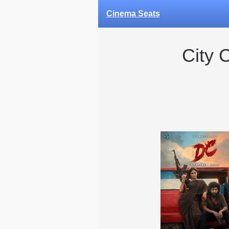
Cinema Seats
City 