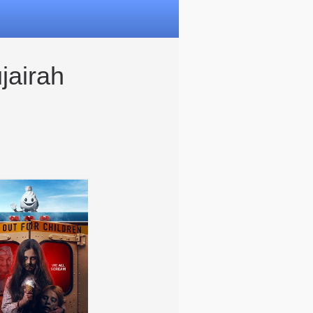
jairah