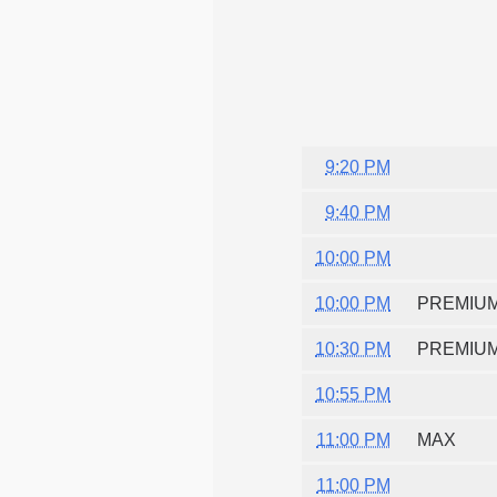
9:20 PM
9:40 PM
10:00 PM
10:00 PM
PREMIU
10:30 PM
PREMIU
10:55 PM
11:00 PM
MAX
11:00 PM