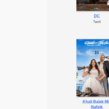
DC
Tamil
Khali Balak M
Nafsik