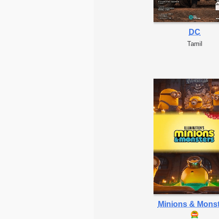
DC
Tamil
Minions & Mons