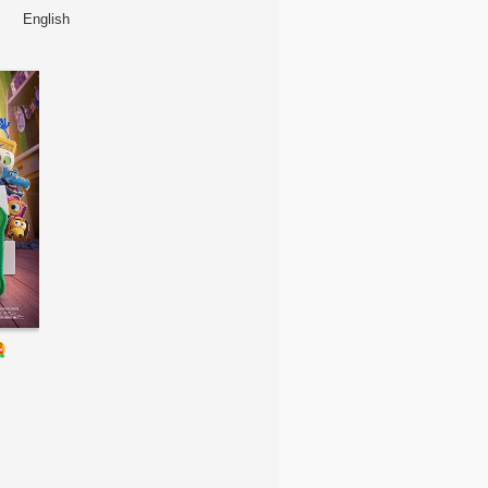
English