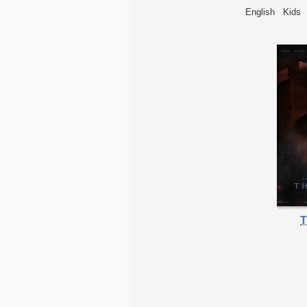
English
Kids
T