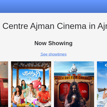
y Centre Ajman Cinema in A
Now Showing
See showtimes