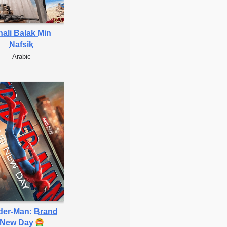
ali Balak Min
Nafsik
Arabic
der-Man: Brand
New Day