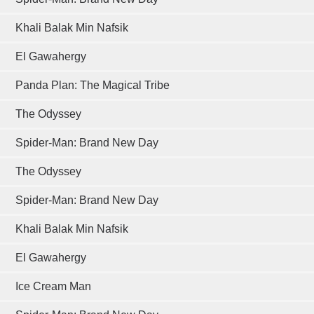
Khali Balak Min Nafsik
El Gawahergy
Panda Plan: The Magical Tribe
The Odyssey
Spider-Man: Brand New Day
The Odyssey
Spider-Man: Brand New Day
Khali Balak Min Nafsik
El Gawahergy
Ice Cream Man