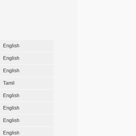
English
English
English
Tamil
English
English
English
English