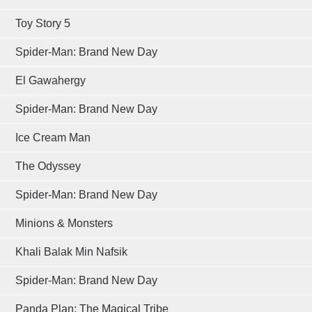
Toy Story 5
Spider-Man: Brand New Day
El Gawahergy
Spider-Man: Brand New Day
Ice Cream Man
The Odyssey
Spider-Man: Brand New Day
Minions & Monsters
Khali Balak Min Nafsik
Spider-Man: Brand New Day
Panda Plan: The Magical Tribe