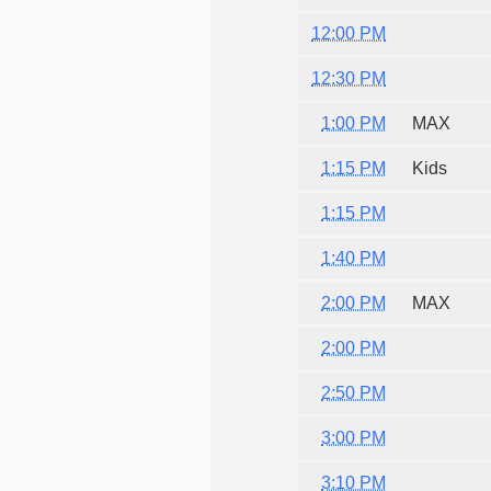
12:00 PM
12:30 PM
1:00 PM
MAX
1:15 PM
Kids
1:15 PM
1:40 PM
2:00 PM
MAX
2:00 PM
2:50 PM
3:00 PM
3:10 PM