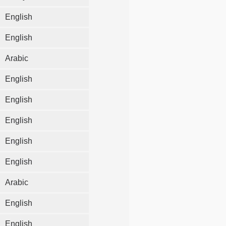
English
English
Arabic
English
English
English
English
English
Arabic
English
English