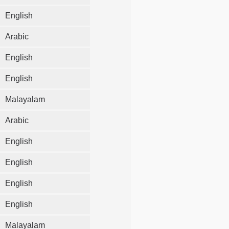
English
Arabic
English
English
Malayalam
Arabic
English
English
English
English
Malayalam