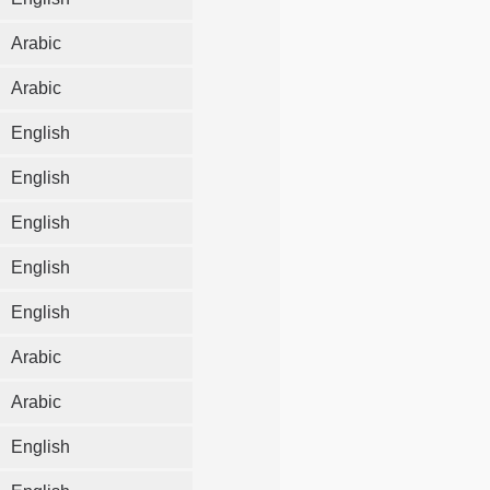
Arabic
Arabic
English
English
English
English
English
Arabic
Arabic
English