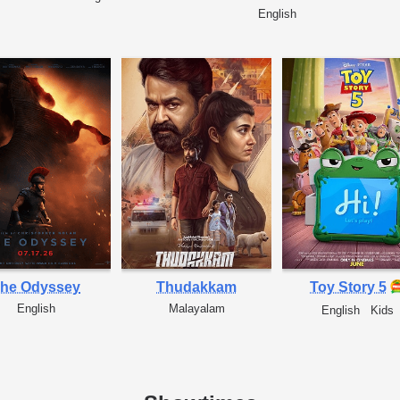
English
he Odyssey
Thudakkam
Toy Story 5
English
Malayalam
English
Kids