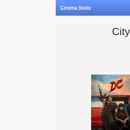
Cinema Seats
Cit