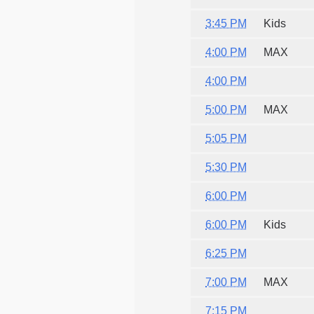
3:45 PM
Kids
4:00 PM
MAX
4:00 PM
5:00 PM
MAX
5:05 PM
5:30 PM
6:00 PM
6:00 PM
Kids
6:25 PM
7:00 PM
MAX
7:15 PM