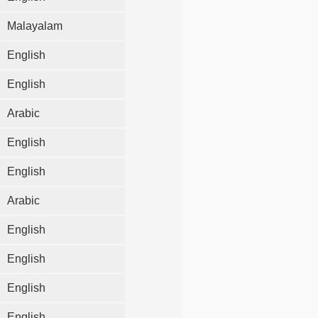
Malayalam
English
English
Arabic
English
English
Arabic
English
English
English
English