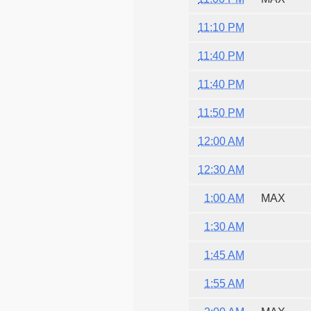
11:10 PM
11:40 PM
11:40 PM
11:50 PM
12:00 AM
12:30 AM
1:00 AM
MAX
1:30 AM
1:45 AM
1:55 AM