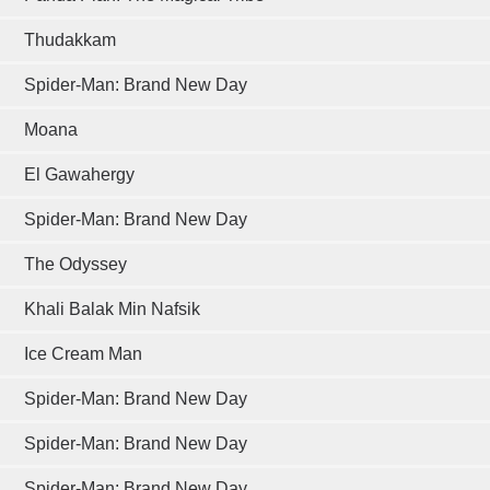
Thudakkam
Spider-Man: Brand New Day
Moana
El Gawahergy
Spider-Man: Brand New Day
The Odyssey
Khali Balak Min Nafsik
Ice Cream Man
Spider-Man: Brand New Day
Spider-Man: Brand New Day
Spider-Man: Brand New Day