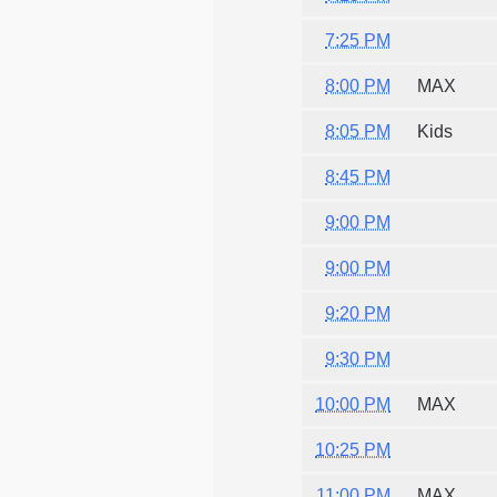
7:25 PM
8:00 PM
MAX
8:05 PM
Kids
8:45 PM
9:00 PM
9:00 PM
9:20 PM
9:30 PM
10:00 PM
MAX
10:25 PM
11:00 PM
MAX