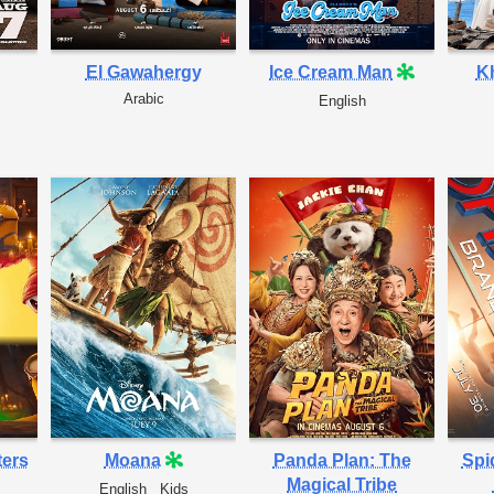
El Gawahergy
Ice Cream Man
Kh
Arabic
English
ters
Moana
Panda Plan: The
Spi
Magical Tribe
English
Kids