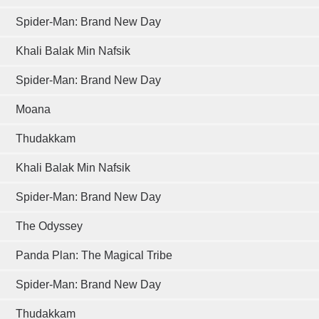
Spider-Man: Brand New Day
Khali Balak Min Nafsik
Spider-Man: Brand New Day
Moana
Thudakkam
Khali Balak Min Nafsik
Spider-Man: Brand New Day
The Odyssey
Panda Plan: The Magical Tribe
Spider-Man: Brand New Day
Thudakkam