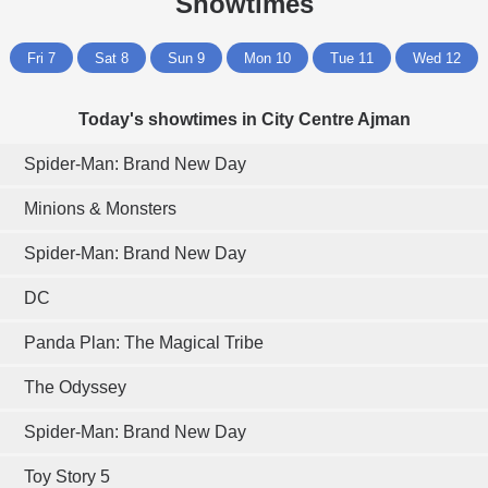
Showtimes
Fri 7
Sat 8
Sun 9
Mon 10
Tue 11
Wed 12
Today's showtimes in City Centre Ajman
Spider-Man: Brand New Day
Minions & Monsters
Spider-Man: Brand New Day
DC
Panda Plan: The Magical Tribe
The Odyssey
Spider-Man: Brand New Day
Toy Story 5