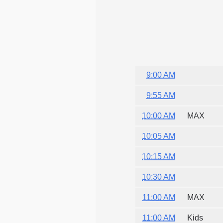
9:00 AM
9:55 AM
10:00 AM
MAX
10:05 AM
10:15 AM
10:30 AM
11:00 AM
MAX
11:00 AM
Kids