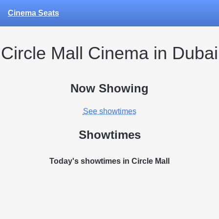
Cinema Seats
Circle Mall Cinema in Dubai
Now Showing
See showtimes
Showtimes
Today's showtimes in Circle Mall