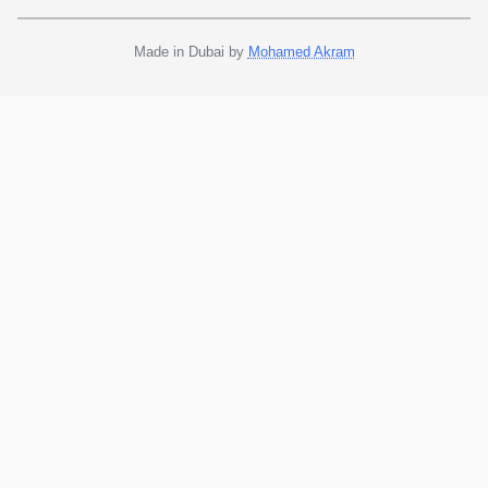
Made in Dubai by
Mohamed Akram