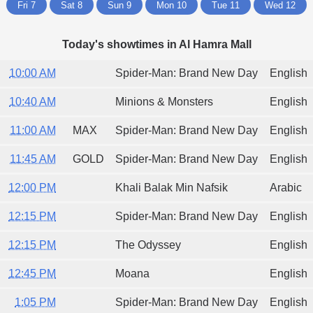
Fri 7
Sat 8
Sun 9
Mon 10
Tue 11
Wed 12
Today's showtimes in Al Hamra Mall
10:00 AM
Spider-Man: Brand New Day
English
10:40 AM
Minions & Monsters
English
11:00 AM
MAX
Spider-Man: Brand New Day
English
11:45 AM
GOLD
Spider-Man: Brand New Day
English
12:00 PM
Khali Balak Min Nafsik
Arabic
12:15 PM
Spider-Man: Brand New Day
English
12:15 PM
The Odyssey
English
12:45 PM
Moana
English
1:05 PM
Spider-Man: Brand New Day
English