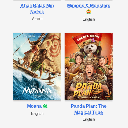
Khali Balak Min
Minions & Monsters
Nafsik
Arabic
English
Moana
Panda Plan: The
Magical Tribe
English
English