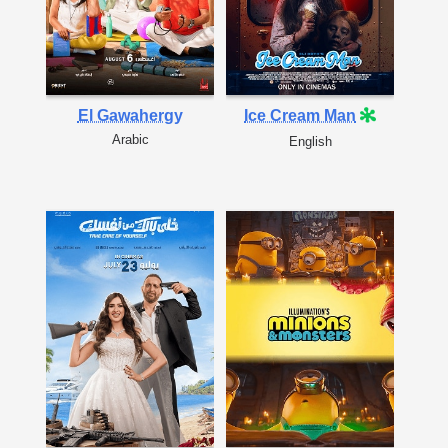
El Gawahergy
Ice Cream Man
Arabic
English