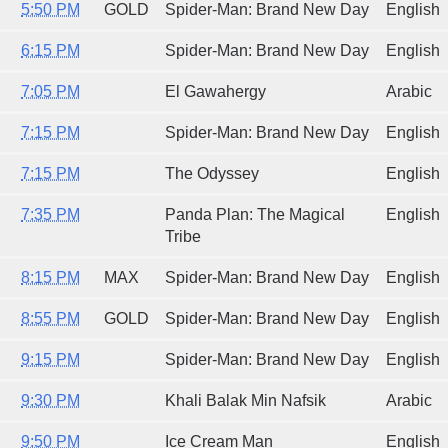
5:50 PM
GOLD
Spider-Man: Brand New Day
English
6:15 PM
Spider-Man: Brand New Day
English
7:05 PM
El Gawahergy
Arabic
7:15 PM
Spider-Man: Brand New Day
English
7:15 PM
The Odyssey
English
7:35 PM
Panda Plan: The Magical
English
Tribe
8:15 PM
MAX
Spider-Man: Brand New Day
English
8:55 PM
GOLD
Spider-Man: Brand New Day
English
9:15 PM
Spider-Man: Brand New Day
English
9:30 PM
Khali Balak Min Nafsik
Arabic
9:50 PM
Ice Cream Man
English