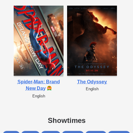
Spider-Man: Brand
The Odyssey
New Day
English
English
Showtimes