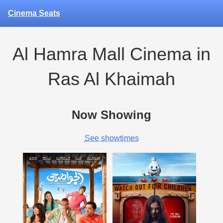
Cinema Seats
Al Hamra Mall Cinema in
Ras Al Khaimah
Now Showing
See showtimes