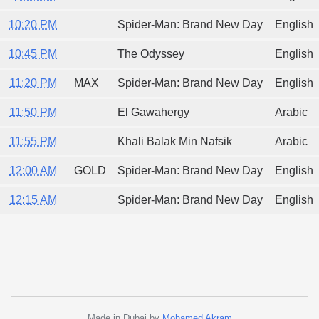
10:20 PM
Spider-Man: Brand New Day
English
10:45 PM
The Odyssey
English
11:20 PM
MAX
Spider-Man: Brand New Day
English
11:50 PM
El Gawahergy
Arabic
11:55 PM
Khali Balak Min Nafsik
Arabic
12:00 AM
GOLD
Spider-Man: Brand New Day
English
12:15 AM
Spider-Man: Brand New Day
English
Made in Dubai by
Mohamed Akram