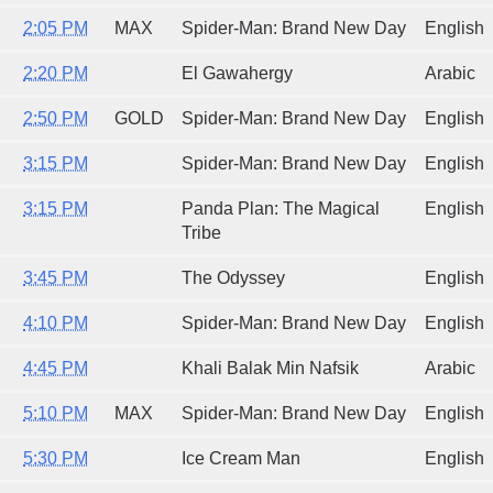
2:05 PM
MAX
Spider-Man: Brand New Day
English
2:20 PM
El Gawahergy
Arabic
2:50 PM
GOLD
Spider-Man: Brand New Day
English
3:15 PM
Spider-Man: Brand New Day
English
3:15 PM
Panda Plan: The Magical
English
Tribe
3:45 PM
The Odyssey
English
4:10 PM
Spider-Man: Brand New Day
English
4:45 PM
Khali Balak Min Nafsik
Arabic
5:10 PM
MAX
Spider-Man: Brand New Day
English
5:30 PM
Ice Cream Man
English